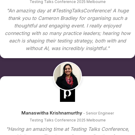
Testing Talks Conference 2025 Melbourne
"An amazing day at #TestingTalksConference! A huge
thank you to Cameron Bradley for organising such a
thoughtful and engaging event. I really enjoyed
connecting with so many practice leaders; hearing how
each is shaping their testing strategy, both with and
without AI, was incredibly insightful."
Manaswitha Krishnamurthy
- Senior Engineer
Testing Talks Conference 2025 Melbourne
"Having an amazing time at Testing Talks Conference,