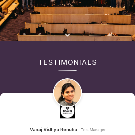
TESTIMONIALS
Vanaj Vidhya Renuha
- Test Manager