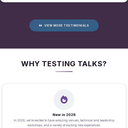
VIEW MORE TESTIMONIALS
WHY TESTING TALKS?
New in 2026
In 2026, we’re excited to have amazing venues, technical and leadership
workshops, and a variety of exciting new experiences.