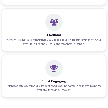
A Reunion
We want Testing Talks Conference 2026 to be a reunion for our community. A fun
event for all; to share, learn and reconnect in-person.
Fun & Engaging
Attendees can look forward to loads of swag, exciting games, and incredible prizes
available throughout the day!