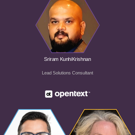
Sriram KunhiKrishnan
Lead Solutions Consultant