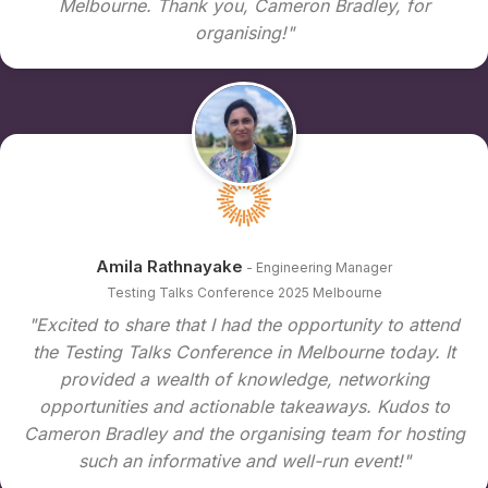
Melbourne. Thank you, Cameron Bradley, for
organising!"
Amila Rathnayake
- Engineering Manager
Testing Talks Conference 2025 Melbourne
"Excited to share that I had the opportunity to attend
the Testing Talks Conference in Melbourne today. It
provided a wealth of knowledge, networking
opportunities and actionable takeaways. Kudos to
Cameron Bradley and the organising team for hosting
such an informative and well-run event!"