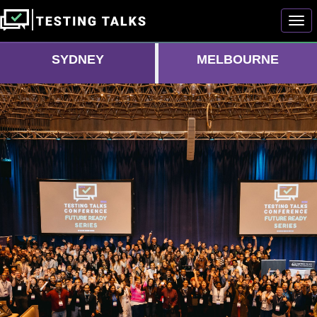
Togg
SYDNEY
MELBOURNE