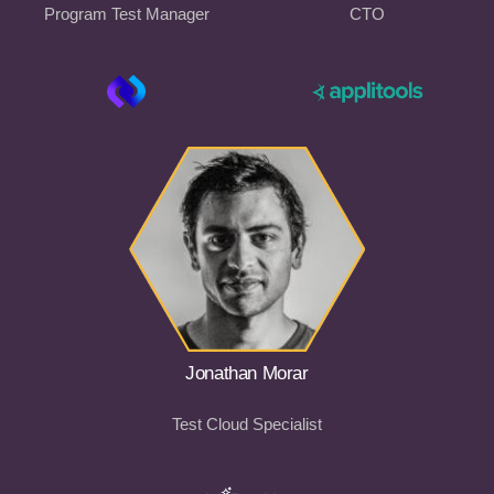
Program Test Manager
CTO
Jonathan Morar
Test Cloud Specialist