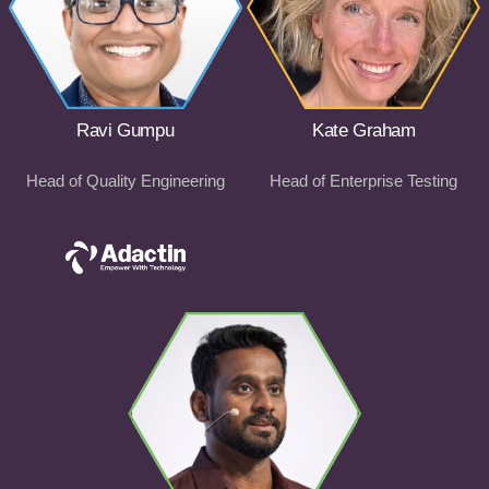
Ravi Gumpu
Kate Graham
Head of Quality Engineering
Head of Enterprise Testing