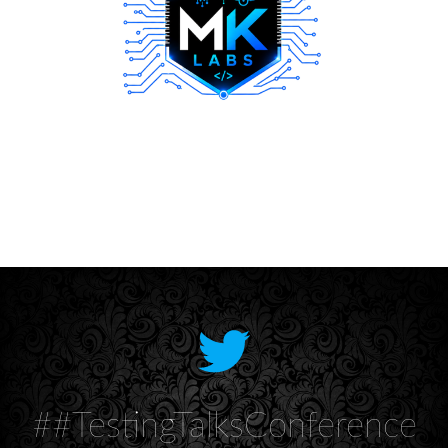
##TestingTalksConference