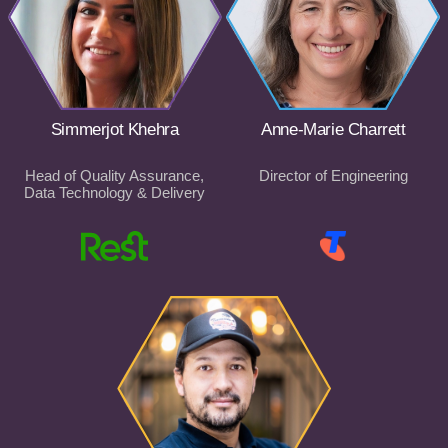
Simmerjot Khehra
Anne-Marie Charrett
Head of Quality Assurance,
Director of Engineering
Data Technology & Delivery