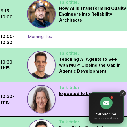
Talk title:
How AI is Transforming Quality
9:15-
Engineers into Reliability
10:00
Architects
10:00-
Morning Tea
10:30
Talk title:
Teaching AI Agents to See
10:30-
with MCP: Closing the Gap in
11:15
Agentic Development
Talk title:
Expected to Lead Quality
10:30-
11:15
Subscribe
to our newsletter
Talk title: