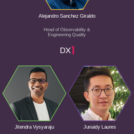
Alejandro Sanchez Giraldo
Head of Observability &
Engineering Quality
Jitendra Vysyaraju
Junaidy Laures