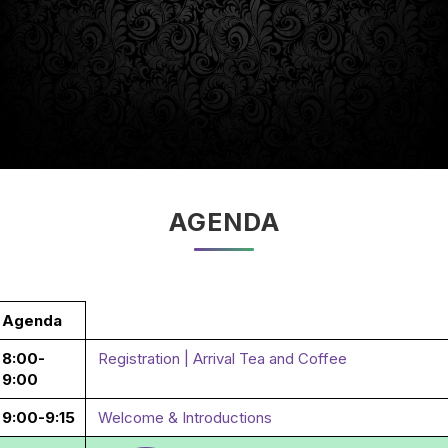
AGENDA
Agenda
8:00-
Registration | Arrival Tea and Coffee
9:00
9:00-9:15
Welcome & Introductions