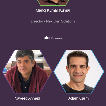
Manoj Kumar Kumar
Director - NextGen Solutions
Naveed Ahmed
Adam Carmi