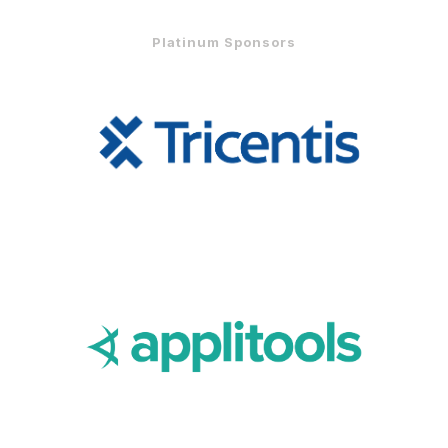
Platinum Sponsors