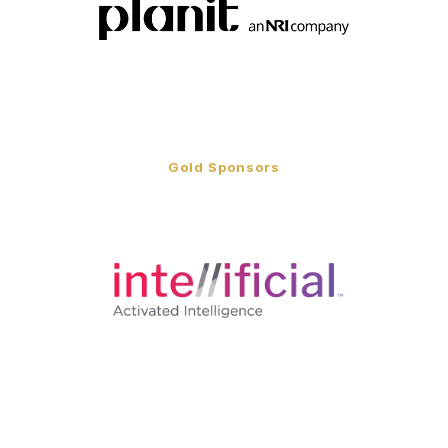
Gold Sponsors