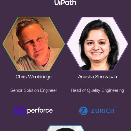
Chris Wooldridge
Anusha Srinivasan
Senior Solution Engineer
Head of Quality Engineering