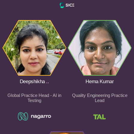
Deepshikha ..
Hema Kumar
Global Practice Head - AI in
Quality Engineering Practice
Testing
Lead