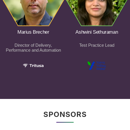
Marius Brecher
Ashwini Sethuraman
Director of Delivery,
Test Practice Lead
Performance and Automation
SPONSORS