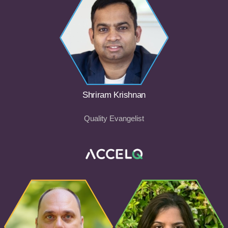
Shriram Krishnan
Quality Evangelist