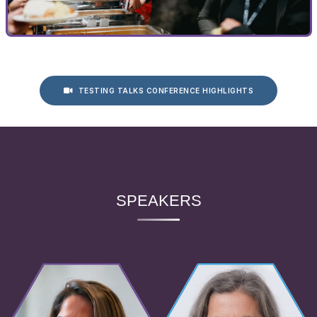
TESTING TALKS CONFERENCE HIGHLIGHTS
SPEAKERS