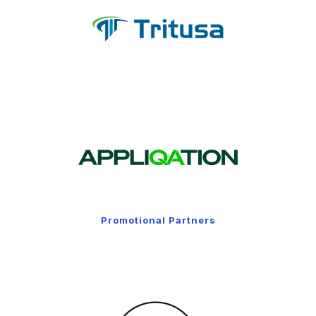
Promotional Partners