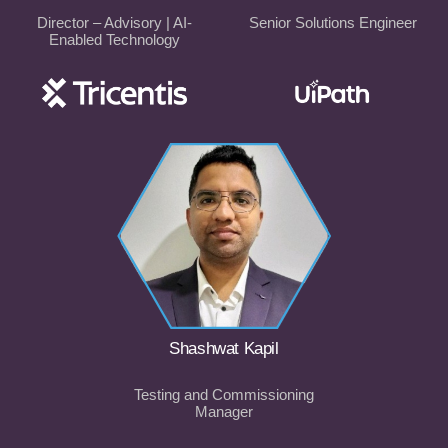
Director – Advisory | AI-
Senior Solutions Engineer
Enabled Technology
Shashwat Kapil
Testing and Commissioning
Manager