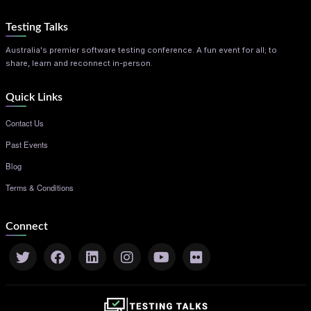
Testing Talks
Australia's premier software testing conference. A fun event for all; to
share, learn and reconnect in-person.
Quick Links
Contact Us
Past Events
Blog
Terms & Conditions
Connect