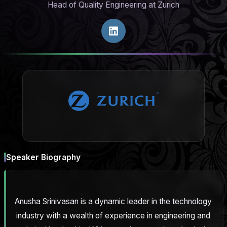
Head of Quality Engineering at Zurich
Speaker Biography
Anusha Srinivasan is a dynamic leader in the technology
industry with a wealth of experience in engineering and