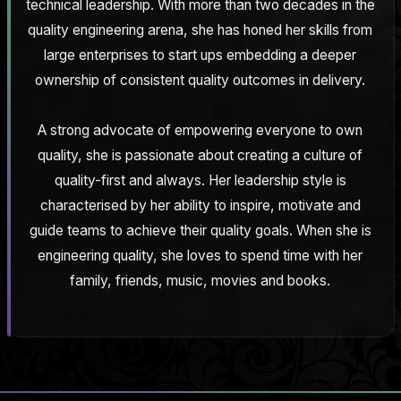
technical leadership. With more than two decades in the
quality engineering arena, she has honed her skills from
large enterprises to start ups embedding a deeper
ownership of consistent quality outcomes in delivery.
A strong advocate of empowering everyone to own
quality, she is passionate about creating a culture of
quality-first and always. Her leadership style is
characterised by her ability to inspire, motivate and
guide teams to achieve their quality goals. When she is
engineering quality, she loves to spend time with her
family, friends, music, movies and books.