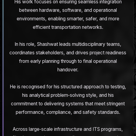
His work focuses on ensuring seamless integration
between hardware, software, and operational
environments, enabling smarter, safer, and more
efficient transportation networks.
In his role, Shashwat leads multidisciplinary teams,
coordinates stakeholders, and drives project readiness
from early planning through to final operational
handover.
He is recognised for his structured approach to testing,
his analytical problem‑solving style, and his
commitment to delivering systems that meet stringent
performance, compliance, and safety standards.
Across large‑scale infrastructure and ITS programs,