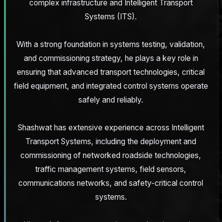
complex infrastructure and Intelligent Transport
Systems (ITS).
With a strong foundation in systems testing, validation,
and commissioning strategy, he plays a key role in
ensuring that advanced transport technologies, critical
field equipment, and integrated control systems operate
safely and reliably.
Shashwat has extensive experience across Intelligent
Transport Systems, including the deployment and
commissioning of networked roadside technologies,
traffic management systems, field sensors,
communications networks, and safety‑critical control
systems.