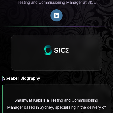
Testing and Commissioning Manager at SICE
Speaker Biography
Shashwat Kapil is a Testing and Commissioning
Manager based in Sydney, specialising in the delivery of