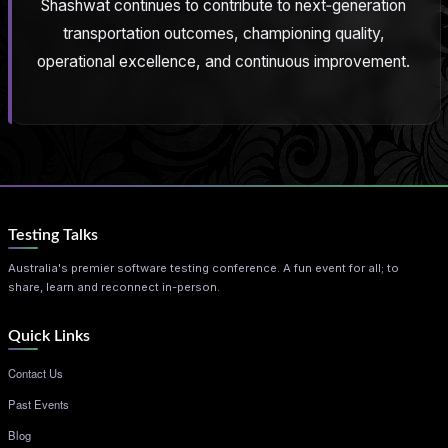
Shashwat continues to contribute to next‑generation
transportation outcomes, championing quality,
operational excellence, and continuous improvement.
Testing Talks
Australia's premier software testing conference. A fun event for all; to
share, learn and reconnect in-person.
Quick Links
Contact Us
Past Events
Blog