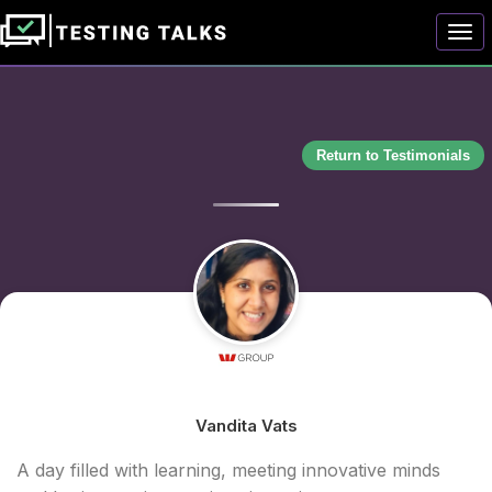
Togg
Return to Testimonials
Vandita Vats
A day filled with learning, meeting innovative minds