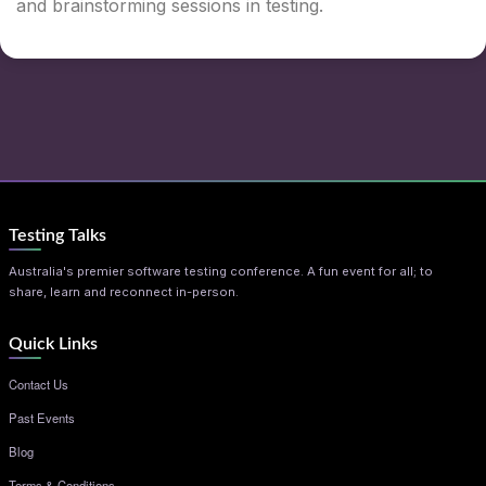
and brainstorming sessions in testing.
Testing Talks
Australia's premier software testing conference. A fun event for all; to
share, learn and reconnect in-person.
Quick Links
Contact Us
Past Events
Blog
Terms & Conditions