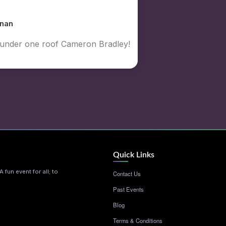
nan
y under one roof Cameron Bradley!
Quick Links
 fun event for all; to
Contact Us
Past Events
Blog
Terms & Conditions