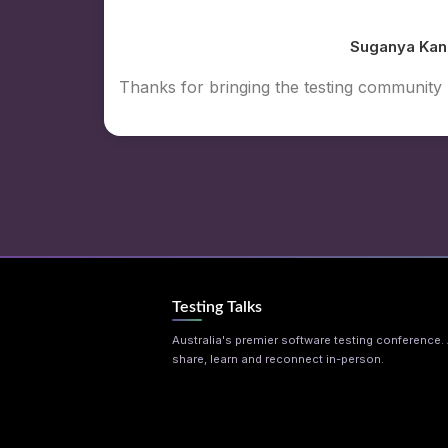
Suganya Kan
Thanks for bringing the testing communit
Testing Talks
Australia's premier software testing conference. A
share, learn and reconnect in-person.