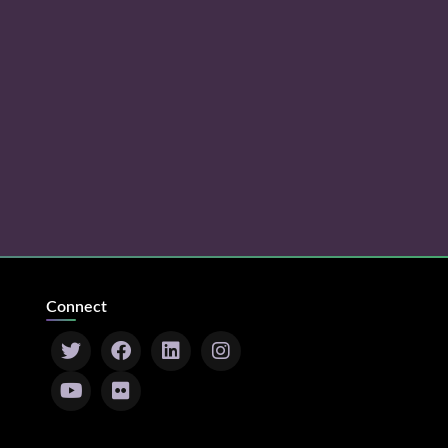
Connect