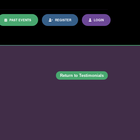
PAST EVENTS
REGISTER
LOGIN
Return to Testimonials