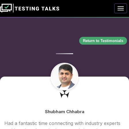
Togg
Return to Testimonials
Shubham Chhabra
Had a fantastic time connecting with industry experts