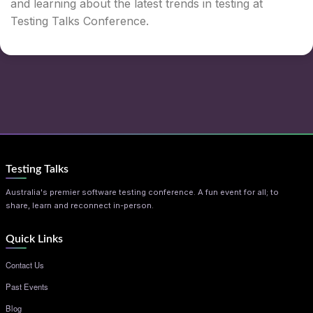
and learning about the latest trends in testing at
Testing Talks Conference.
Testing Talks
Australia's premier software testing conference. A fun event for all; to
share, learn and reconnect in-person.
Quick Links
Contact Us
Past Events
Blog