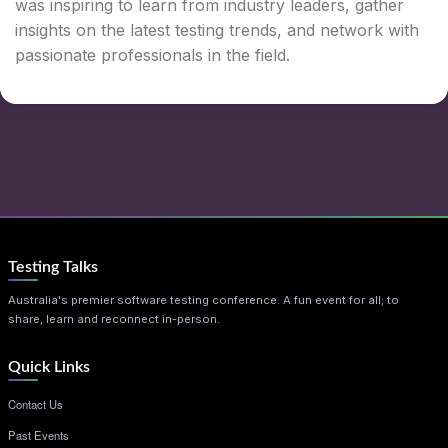
was inspiring to learn from industry leaders, gather
insights on the latest testing trends, and network with
passionate professionals in the field.
Testing Talks
Australia's premier software testing conference. A fun event for all; to
share, learn and reconnect in-person.
Quick Links
Contact Us
Past Events