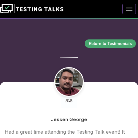
Togg
Return to Testimonials
Jessen George
Had a great time attending the Testing Talk event! It