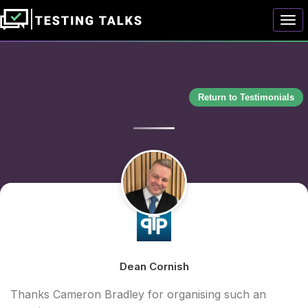
Togg
Return to Testimonials
Dean Cornish
Thanks Cameron Bradley for organising such an