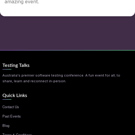
amazing event.
Testing Talks
Australia's premier software testing conference. A fun event for all; to
share, learn and reconnect in-person.
Quick Links
Contact Us
Past Events
Blog
Terms & Conditions