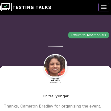
Togg
Return to Testimonials
Chitra Iyengar
Thanks, Cameron Bradley for organizing the event.