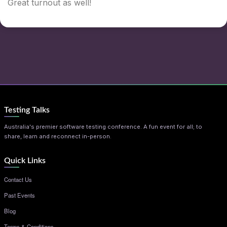
Great turnout as well!
Testing Talks
Australia's premier software testing conference. A fun event for all; to
share, learn and reconnect in-person.
Quick Links
Contact Us
Past Events
Blog
Terms & Conditions