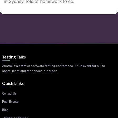
in Sydney, lots of homework to do.
Testing Talks
Australia's premier software testing conference. A fun event for all; to
share, learn and reconnect in-person.
Quick Links
Contact Us
Past Events
Blog
Terms & Conditions