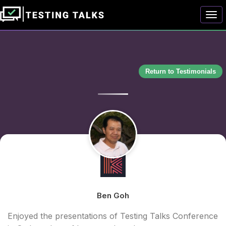
Togg
Return to Testimonials
Ben Goh
Enjoyed the presentations of Testing Talks Conference