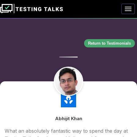
Togg
Return to Testimonials
Abhijit Khan
What an absolutely fantastic way to spend the day at