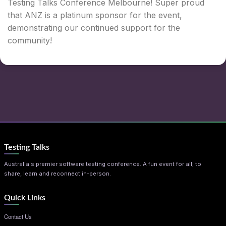
Testing Talks Conference Melbourne! Super proud
that ANZ is a platinum sponsor for the event,
demonstrating our continued support for the
community!
Testing Talks
Australia's premier software testing conference. A fun event for all; to
share, learn and reconnect in-person.
Quick Links
Contact Us