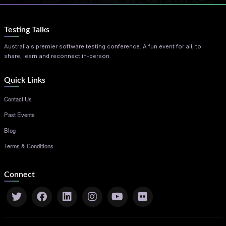
Testing Talks
Australia's premier software testing conference. A fun event for all; to
share, learn and reconnect in-person.
Quick Links
Contact Us
Past Events
Blog
Terms & Conditions
Connect