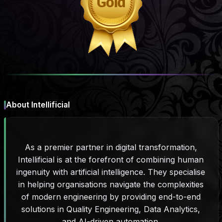
About Intellificial
As a premier partner in digital transformation,
Intellificial is at the forefront of combining human
ingenuity with artificial intelligence. They specialise
in helping organisations navigate the complexities
of modern engineering by providing end-to-end
solutions in Quality Engineering, Data Analytics,
and AI-driven automation.