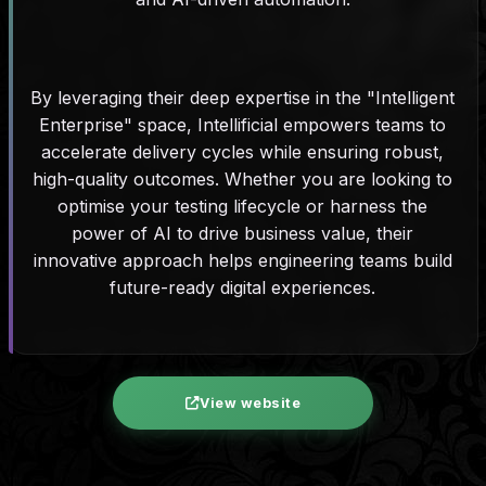
By leveraging their deep expertise in the "Intelligent
Enterprise" space, Intellificial empowers teams to
accelerate delivery cycles while ensuring robust,
high-quality outcomes. Whether you are looking to
optimise your testing lifecycle or harness the
power of AI to drive business value, their
innovative approach helps engineering teams build
future-ready digital experiences.
View website