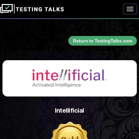
Togg
Return to TestingTalks.com
Intellificial