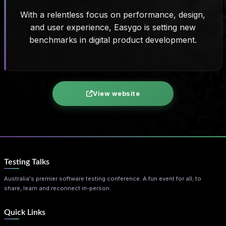
With a relentless focus on performance, design,
and user experience, Easygo is setting new
benchmarks in digital product development.
View website
Testing Talks
Australia's premier software testing conference. A fun event for all; to
share, learn and reconnect in-person.
Quick Links