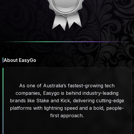
About EasyGo
As one of Australia’s fastest-growing tech
companies, Easygo is behind industry-leading
brands like Stake and Kick, delivering cutting-edge
platforms with lightning speed and a bold, people-
first approach.