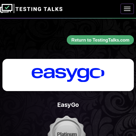
Togg
Return to TestingTalks.com
EasyGo